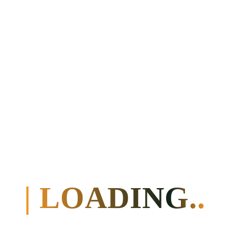
| LOADING..