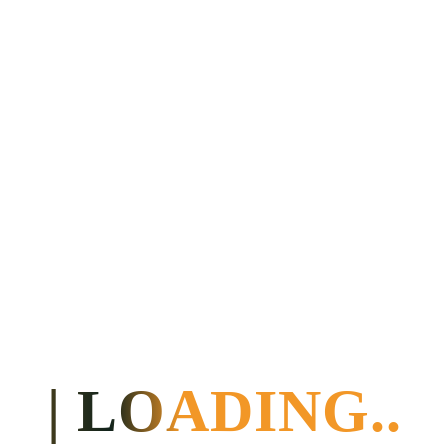
Kakum National
Park, followed
by an
approximately
one-hour nature
trail with an
expert guide.
Then to Cape
Coast (33 km)
for breakfast and
on to Axim
(approx. 140
km).
6
Thursday
Ko-Sa
Half
Day trip to the
Beach
board
stilt village of
Resort or
Nzulezo (drive
Twitter
approx. 54 km,
Paradise
then cruise
Guesthouse
approx. 2 km),
afternoon to a
beach
accommodation
near Cape Coast
(approx. 183 km)
7
Friday
Baobab
Trip to Cape
House
Coast, visit to the
| LOADING..
handicraft project
“Global Mamas”;
3-4 hour batik
workshop with