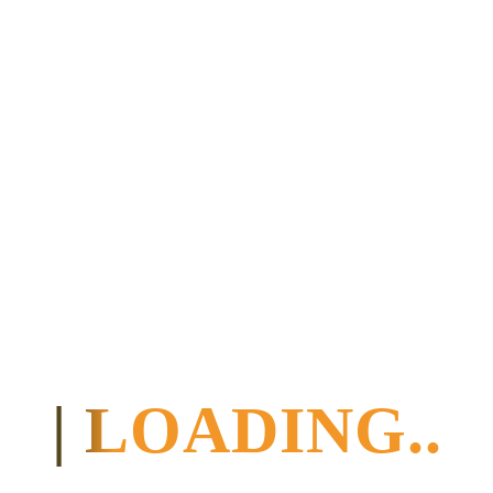
and Bonwire.
6
Thursday
Kasapa
Half
Back to
Centre
Board
KASAPA
Center
(approx. 280
km)
7
Friday
Kasapa
Half
Friday / big
Centre
Board
party in the
evening
8
Saturday
Kasapa
Half
Friday /
Centre
Board
additional
activities can
be arranged at
an additional
cost
9
Sunday
Kakum
Half
To Elmina
treehouse
Board
(approx. 135
or,
km): Slave
possibly,
trading castle,
a hotel
picturesque
nearby
fishing
village.
| LOADING..
Dinner in
Cape Coast,
then on to
Kakum
National Park
(total approx.