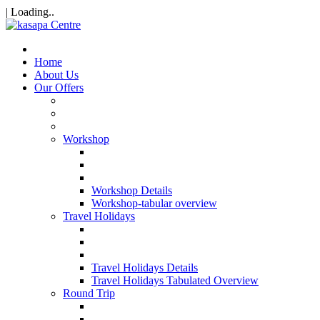
| Loading..
Home
About Us
Our Offers
Workshop
Workshop Details
Workshop-tabular overview
Travel Holidays
Travel Holidays Details
Travel Holidays Tabulated Overview
Round Trip