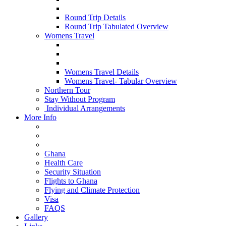
Round Trip Details
Round Trip Tabulated Overview
Womens Travel
Womens Travel Details
Womens Travel- Tabular Overview
Northern Tour
Stay Without Program
Individual Arrangements
More Info
Ghana
Health Care
Security Situation
Flights to Ghana
Flying and Climate Protection
Visa
FAQS
Gallery