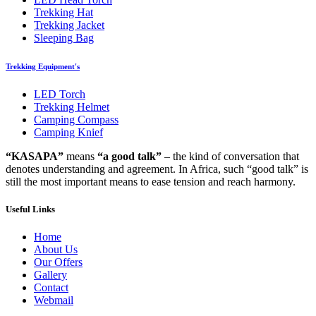
Trekking Hat
Trekking Jacket
Sleeping Bag
Trekking Equipment's
LED Torch
Trekking Helmet
Camping Compass
Camping Knief
“KASAPA”
means
“a good talk”
– the kind of conversation that
denotes understanding and agreement. In Africa, such “good talk” is
still the most important means to ease tension and reach harmony.
Useful Links
Home
About Us
Our Offers
Gallery
Contact
Webmail