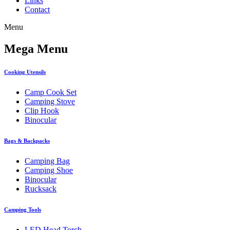
Links
Contact
Menu
Mega Menu
Cooking Utensils
Camp Cook Set
Camping Stove
Clip Hook
Binocular
Bags & Backpacks
Camping Bag
Camping Shoe
Binocular
Rucksack
Camping Tools
LED Head Torch